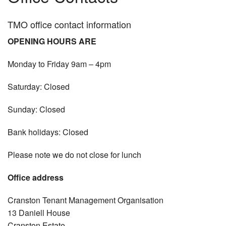
Services
TMO office contact information
OPENING HOURS ARE
Vision & values
Monday to Friday 9am – 4pm
Repairs
Saturday: Closed
Contact
Sunday: Closed
Housing
Bank holidays: Closed
Community hall hire
Please note we do not close for lunch
Forms
Office address
Tmo exchange
Cranston Tenant Management Organisation
Polices / Minutes
13 Daniell House
Cranston Estate