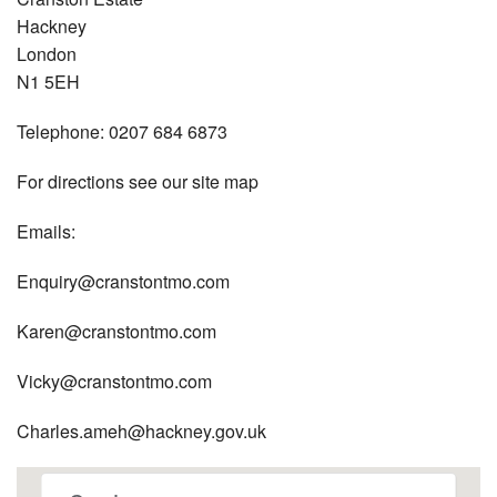
Hackney
London
N1 5EH
Telephone: 0207 684 6873
For directions see our site map
Emails:
Enquiry@cranstontmo.com
Karen@cranstontmo.com
Vicky@cranstontmo.com
Charles.ameh@hackney.gov.uk