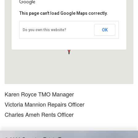
This page can't load Google Maps correctly.
Office Contacts
OK
Do you own this website?
Daniell House, London N1 5EH, UK
TMO office contact information OPENING HOURS ARE Monday
to Friday…
Karen Royce TMO Manager
Victoria Mannion Repairs Officer
Charles Ameh Rents Officer