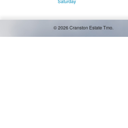
Saturday
© 2026 Cranston Estate Tmo.