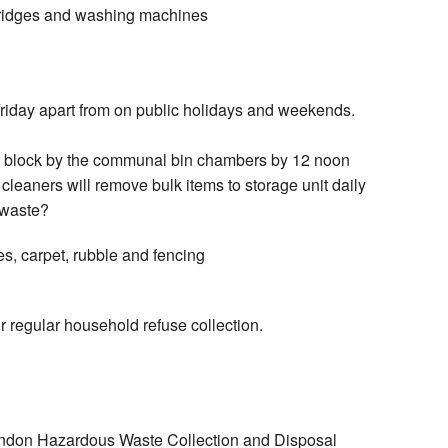
 fridges and washing machines
riday apart from on public holidays and weekends.
r block by the communal bin chambers by 12 noon
leaners will remove bulk items to storage unit daily
 waste?
es, carpet, rubble and fencing
ur regular household refuse collection.
London Hazardous Waste Collection and Disposal