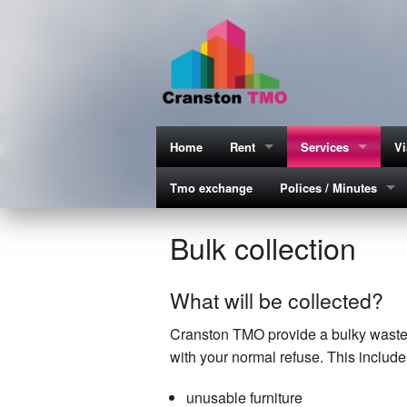
Home
Rent
Services
Vi
Tmo exchange
How to make payment
Polices / Minutes
Estate services
G
M
Rent statements explained
Equality & Diversity P
Bu
C
Bulk collection
Cl
What will be collected?
Es
Cranston TMO provide a bulky waste se
Es
with your normal refuse. This include
Es
unusable furniture