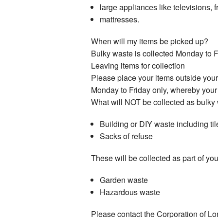
large appliances like televisions,
mattresses.
When will my items be picked up?
Bulky waste is collected Monday to F
Leaving items for collection
Please place your items outside you
Monday to Friday only, whereby your c
What will NOT be collected as bulky
Building or DIY waste including til
Sacks of refuse
These will be collected as part of yo
Garden waste
Hazardous waste
Please contact the Corporation of 